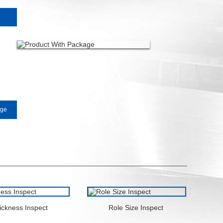
0
age
ickness Inspect
Role Size Inspect