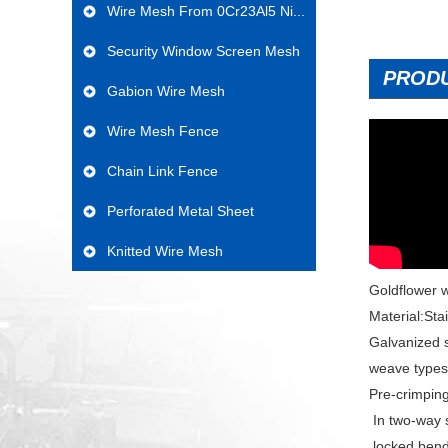
Wire Mesh From 0Cr23Al5 Ni...
Security Window Screen Mesh
PROD
Gabion Wire Mesh
Wire Mesh Fence
Chain Link Fence
Perforated Metal Sheet
Knitted Wire Mesh
Goldflower w
Material:Sta
Galvanized s
weave types
Pre-crimpin
In two-way 
locked bend