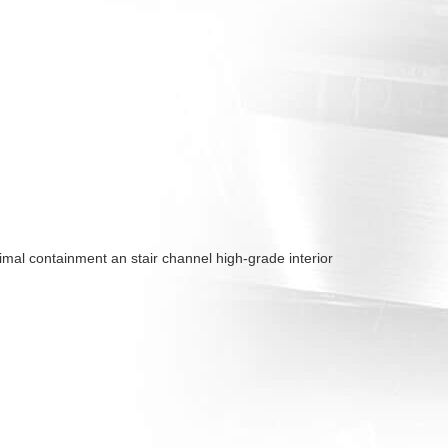
animal containment an stair channel high-grade interior