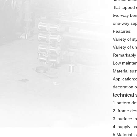
flat-topped
two-way be
one-way sep
Features:
Variety of s
Variety of u
Remarkably 
Low mainten
Material sust
Application:c
decoration of
technical 
1.pattern de
2. frame des
3. surface t
4. supply ins
5.Material: 