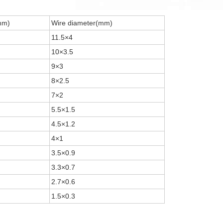
mm)
Wire diameter(mm)
11.5×4
10×3.5
9×3
8×2.5
7×2
5.5×1.5
4.5×1.2
4×1
3.5×0.9
3.3×0.7
2.7×0.6
1.5×0.3