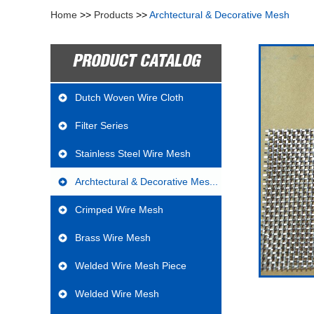
Home
>>
Products
>>
Archtectural & Decorative Mesh
PRODUCT CATALOG
Dutch Woven Wire Cloth
Filter Series
Stainless Steel Wire Mesh
Archtectural & Decorative Mes...
Crimped Wire Mesh
Brass Wire Mesh
Welded Wire Mesh Piece
Welded Wire Mesh