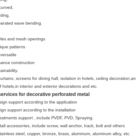
 curved,
nding,
arated wave bending.
tyles and mesh openings
nique patterns
versatile
ance construction
ainability.
urtains, screens for dining hall, isolation in hotels, ceiling decoration,
 hotels,in interior and exterior decorations and etc.
services for decorative perforated metal
sign support according to the application
ign support according to the installation
reatments support , include PVDF, PVD, Spraying.
tall accessories, include screw, wall anchor, track, bolt and others
stainless steel, copper, bronze, brass, aluminum, aluminum alloy, etc.