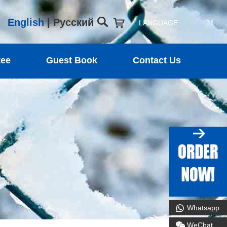
English
|
Русский
LANGUAGE
tee
Guest Book
Contact Us
Whatsapp
WeChat