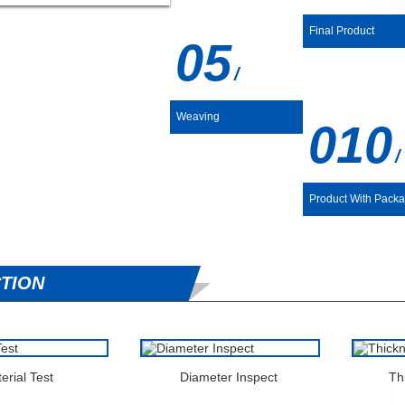
Final Product
05
/
Weaving
01
/
Product With Pack
TION
erial Test
Diameter Inspect
Th