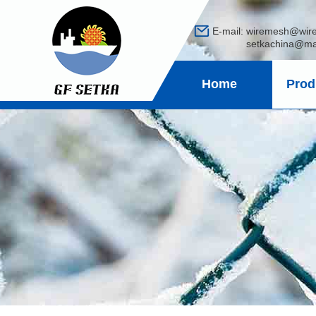
E-mail:
wiremesh@wir
setkachina@mail
Home
Prod