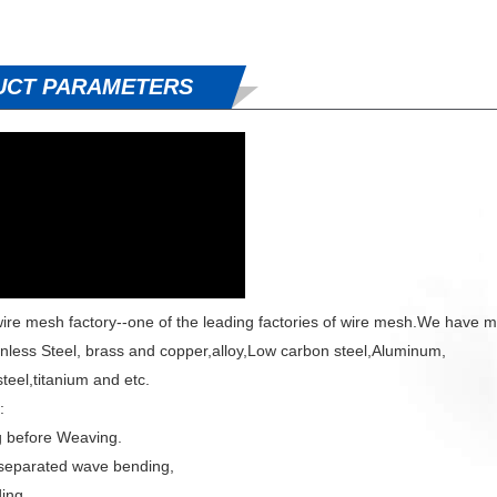
UCT PARAMETERS
ire mesh factory--one of the leading factories of wire mesh.We have m
inless Steel, brass and copper,alloy,Low carbon steel,Aluminum,
teel,titanium and etc.
:
g before Weaving.
separated wave bending,
ing,