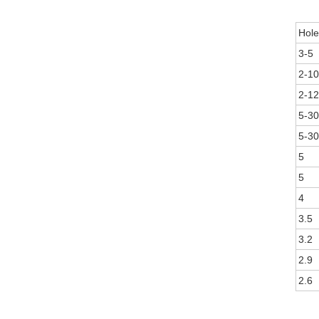
Hole
3-5
2-10
2-12
5-30
5-30
5
5
4
3.5
3.2
2.9
2.6