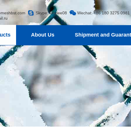
emeshbst.com
Skype:
kittylee08
Wechat: +86 180 3275 0981
.ru
ucts
About Us
Shipment and Guaran