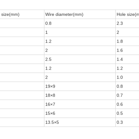
 size(mm)
Wire diameter(mm)
Hole size(
0.8
2.3
1
2
1.2
1.8
2
1.6
2.5
1.4
1.2
1.2
2
1.0
19×9
0.8
18×8
0.7
16×7
0.6
15×6
0.5
13.5×5
0.3