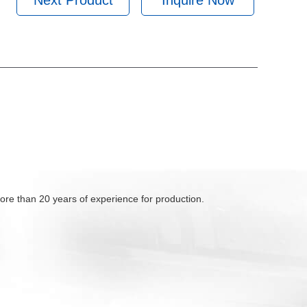
Next Product
Inquire Now
ore than 20 years of experience for production.