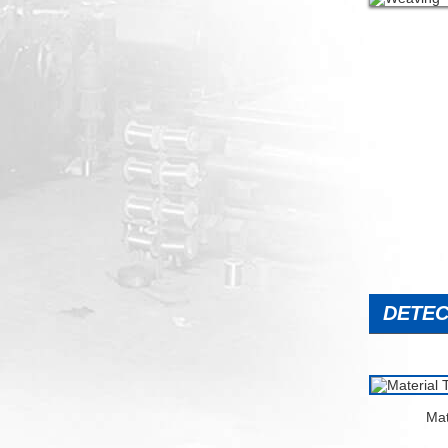
DETEC
Mat