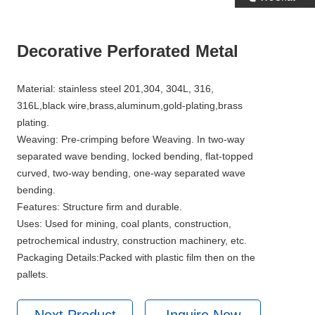
Decorative Perforated Metal
Material: stainless steel 201,304, 304L, 316,
316L,black wire,brass,aluminum,gold-plating,brass
plating.
Weaving: Pre-crimping before Weaving. In two-way
separated wave bending, locked bending, flat-topped
curved, two-way bending, one-way separated wave
bending.
Features: Structure firm and durable.
Uses: Used for mining, coal plants, construction,
petrochemical industry, construction machinery, etc.
Packaging Details:Packed with plastic film then on the
pallets.