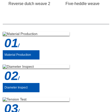
Reverse dutch weave 2
Five-heddle weave
PRODUCTION PROCESS
01
/
Material Production
02
/
Diameter Inspect
03
/