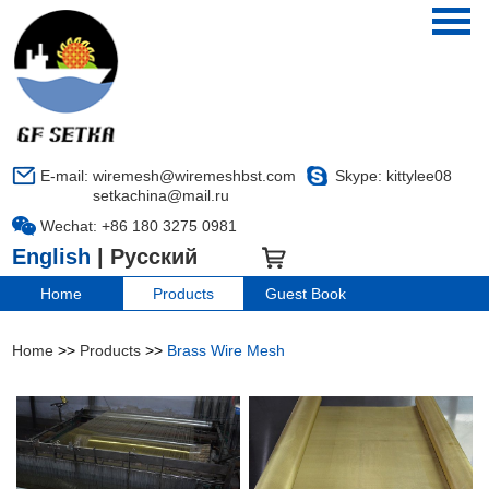
E-mail:
wiremesh@wiremeshbst.com
Skype:
kittylee08
setkachina@mail.ru
Wechat: +86 180 3275 0981
English
|
Русский
LANGUAGE
Home
Products
Guest Book
Home
>>
Products
>>
Brass Wire Mesh