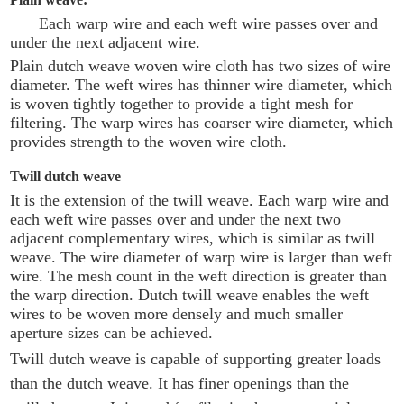
Each warp wire and each weft wire passes over and
under the next adjacent wire.
Plain dutch weave woven wire cloth has two sizes of wire
diameter. The weft wires has thinner wire diameter, which
is woven tightly together to provide a tight mesh for
filtering. The warp wires has coarser wire diameter, which
provides strength to the woven wire cloth.
Twill dutch weave
It is the extension of the twill weave. Each warp wire and
each weft wire passes over and under the next two
adjacent complementary wires, which is similar as twill
weave. The wire diameter of warp wire is larger than weft
wire. The mesh count in the weft direction is greater than
the warp direction. Dutch twill weave enables the weft
wires to be woven more densely and much smaller
aperture sizes can be achieved.
Twill dutch weave is capable of supporting greater loads
than the dutch weave. It has finer openings than the