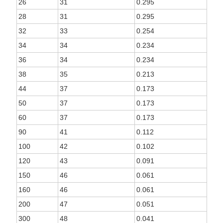
26
31
0.295
28
31
0.295
32
33
0.254
34
34
0.234
36
34
0.234
38
35
0.213
44
37
0.173
50
37
0.173
60
37
0.173
90
41
0.112
100
42
0.102
120
43
0.091
150
46
0.061
160
46
0.061
200
47
0.051
300
48
0.041