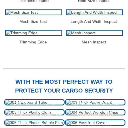
Thickness Inspect
Role Size Inspect
Mesh Size Test
Length And Width Inspect
Trimming Edge
Mesh Inspect
PACKAGING & SHIPPING
WITH THE MOST PERFECT WAY TO
PROTECT YOUR CARGO SECURITY
001 Cardboard Tube
002 Thick Paper Board
003 Thick Plastic Cloth
004 Perfect Wooden Case
005 Thick Plastic Bubble Film
006 Excellent Cover
007 Steel Strap Fix
008 Package Check