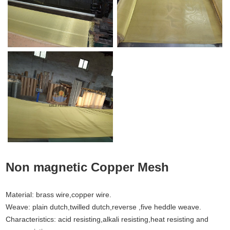
Non magnetic Copper Mesh
Material: brass wire,copper wire.
Weave: plain dutch,twilled dutch,reverse ,five heddle weave.
Characteristics: acid resisting,alkali resisting,heat resisting and