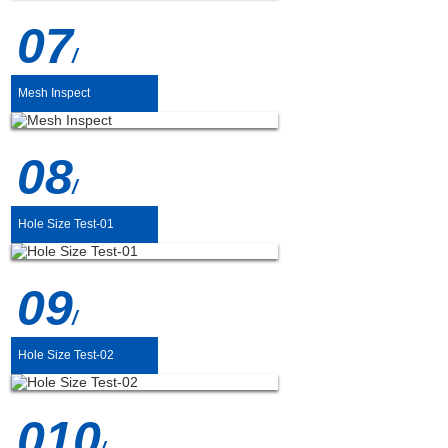
07
/
Mesh Inspect
08
/
Hole Size Test-01
09
/
Hole Size Test-02
010