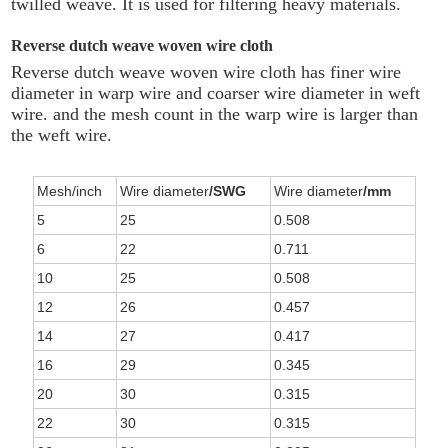
twilled weave. It is used for filtering heavy materials.
Reverse dutch weave woven wire cloth
Reverse dutch weave woven wire cloth has finer wire
diameter in warp wire and coarser wire diameter in weft
wire. and the mesh count in the warp wire is larger than
the weft wire.
Mesh/inch
Wire diameter
/SWG
Wire diameter
/mm
5
25
0.508
6
22
0.711
10
25
0.508
12
26
0.457
14
27
0.417
16
29
0.345
20
30
0.315
22
30
0.315