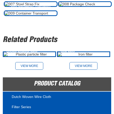
009 Container Transport
Related Products
Plastic particle filter
Iron filter
VIEW MORE
VIEW MORE
PRODUCT CATALOG
Dutch Woven Wire Cloth
Filter Series