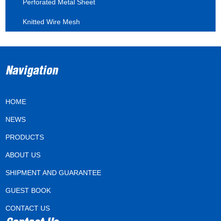
Perforated Metal Sheet
Knitted Wire Mesh
Navigation
HOME
NEWS
PRODUCTS
ABOUT US
SHIPMENT AND GUARANTEE
GUEST BOOK
CONTACT US