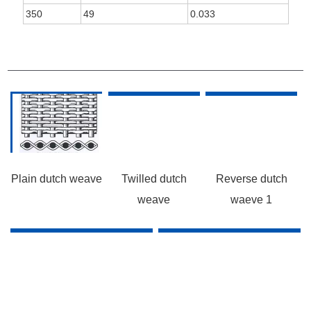
350
49
0.033
WEAVE
Plain dutch weave
Twilled dutch
Reverse dutch
weave
waeve 1