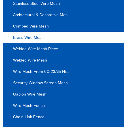
Stainless Steel Wire Mesh
Archtectural & Decorative Mes...
Crimped Wire Mesh
Brass Wire Mesh
Welded Wire Mesh Piece
Welded Wire Mesh
Wire Mesh From 0Cr23Al5 Ni...
Security Window Screen Mesh
Gabion Wire Mesh
Wire Mesh Fence
Chain Link Fence