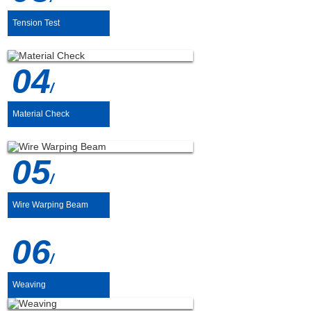
Tension Test
04
/
Material Check
05
/
Wire Warping Beam
06
/
Weaving