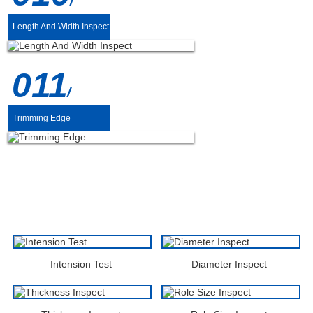
/
Length And Width Inspect
011
/
Trimming Edge
DETECTION
Intension Test
Diameter Inspect