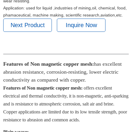
wear resisting.
Application: used for liquid ,industries of mining,oil, chemical, food,
phamaceutical, machine making, scientific research,aviation,etc.
Next Product
Inquire Now
PRODUCT PARAMETERS
Features of Non magnetic copper mesh:
has excellent
abrasion resistance, corrosion-resisting, lower electric
conductivity as compared with copper.
Features of Non magnetic copper
mesh
:
offers excellent
electrical and thermal conductivity, it is non-magnetic, anti-sparking
and is resistance to atmospheric corrosion, salt air and brine.
Copper applications are limited due to its low tensile strength, poor
resistance to abrasion and common acids.
Plain
weave
: