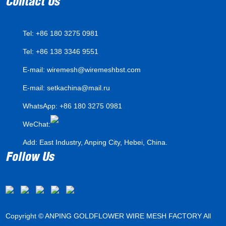
Contact Us
Tel: +86 180 3275 0981
Tel: +86 138 3346 9551
E-mail:
wiremesh@wiremeshbst.com
E-mail:
setkachina@mail.ru
WhatsApp:
+86 180 3275 0981
WeChat:
Add: East Industry, Anping City, Hebei, China.
Follow Us
Copyright © ANPING GOLDFLOWER WIRE MESH FACTORY All