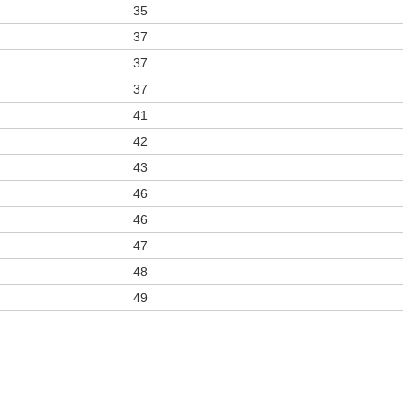
35
37
37
37
41
42
43
46
46
47
48
49
E