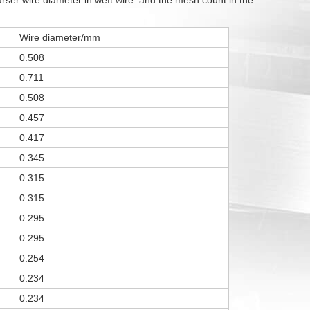
ser wire diameter in weft wire. and the mesh count in the
Wire diameter/mm
0.508
0.711
0.508
0.457
0.417
0.345
0.315
0.315
0.295
0.295
0.254
0.234
0.234