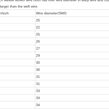
h weave woven wire cloth has finer wire diameter in warp wire and coar
larger than the weft wire.
/inch
Wire diameter/SWG
25
22
25
26
27
29
30
30
31
31
33
34
34