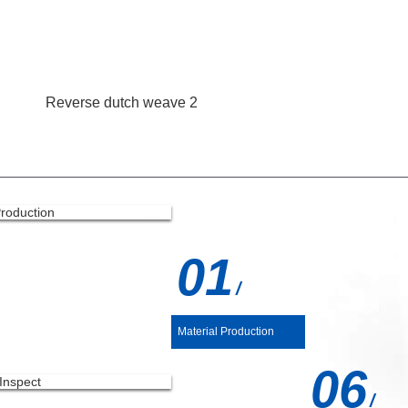
Reverse dutch weave 2
UCTION PROCESS
01
/
Material Production
06
/