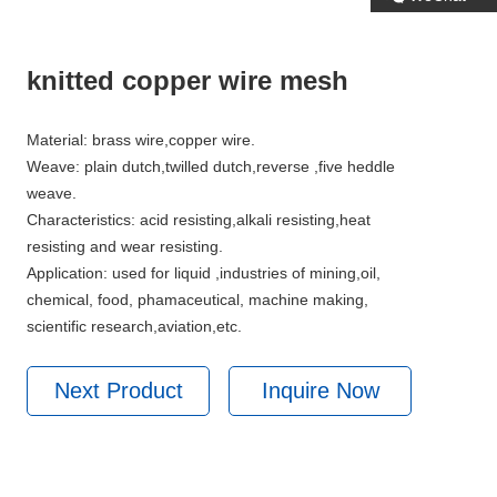
knitted copper wire mesh
Material: brass wire,copper wire.
Weave: plain dutch,twilled dutch,reverse ,five heddle
weave.
Characteristics: acid resisting,alkali resisting,heat
resisting and wear resisting.
Application: used for liquid ,industries of mining,oil,
chemical, food, phamaceutical, machine making,
scientific research,aviation,etc.
Next Product
Inquire Now