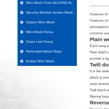
PROD
Wire Mesh From 0Cr23Al5 Ni...
Security Window Screen Mesh
Features of 
Features of 
Gabion Wire Mesh
atmospheric 
Wire Mesh Fence
common aci
Plain w
Chain Link Fence
Each warp wi
Perforated Metal Sheet
Plain dutch 
provide a ti
Knitted Wire Mesh
Twill d
It is the ex
which is sim
warp directi
Twill dutch 
filtering hea
Reverse