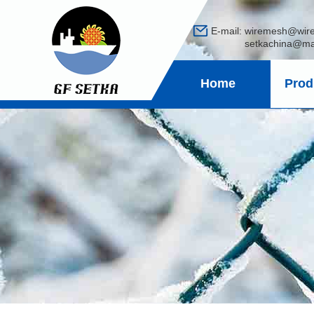
E-mail:
wiremesh@wir
setkachina@mail
Home
Prod