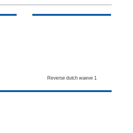
Reverse dutch waeve 1