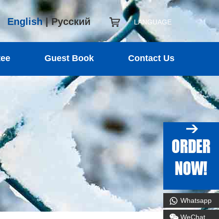
English
|
Русский
LANGUAGE
tee
Guest Book
Contact Us
Whatsapp
WeChat