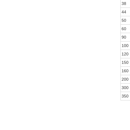
38
44
50
60
90
100
120
150
160
200
300
350
WEAV