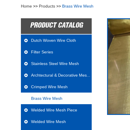
Home
>>
Products
>>
Brass Wire Mesh
PRODUCT CATALOG
Dutch Woven Wire Cloth
Filter Series
Stainless Steel Wire Mesh
Archtectural & Decorative Mes...
Crimped Wire Mesh
Brass Wire Mesh
Welded Wire Mesh Piece
Welded Wire Mesh