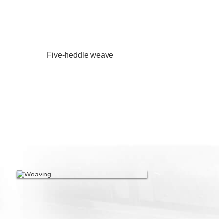
Five-heddle weave