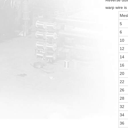
Reverse dutc
warp wire is 
Mesh
5
6
10
12
14
16
20
22
26
28
32
34
36