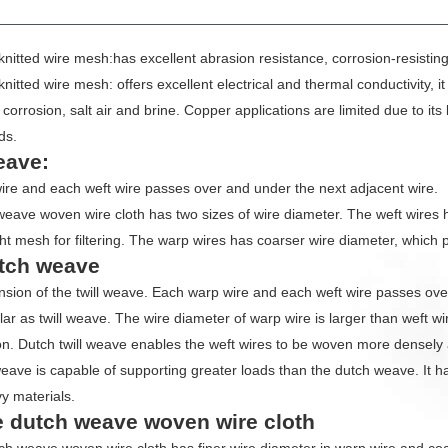
UCT PARAMETERS
knitted wire mesh:has excellent abrasion resistance, corrosion-resisting
knitted wire mesh: offers excellent electrical and thermal conductivity, i
corrosion, salt air and brine. Copper applications are limited due to its
ds.
eave:
re and each weft wire passes over and under the next adjacent wire.
weave woven wire cloth has two sizes of wire diameter. The weft wires h
ght mesh for filtering. The warp wires has coarser wire diameter, which 
utch weave
tension of the twill weave. Each warp wire and each weft wire passes o
ilar as twill weave. The wire diameter of warp wire is larger than weft w
on. Dutch twill weave enables the weft wires to be woven more densely
weave is capable of supporting greater loads than the dutch weave. It has
vy materials.
 dutch weave woven wire cloth