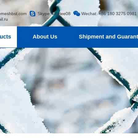
emeshbst.com
Skype:
kittylee08
Wechat: +86 180 3275 0981
.ru
ucts
About Us
Shipment and Guaran