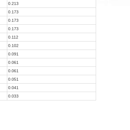
0.213
0.173
0.173
0.173
0.112
0.102
0.091
0.061
0.061
0.051
0.041
0.033