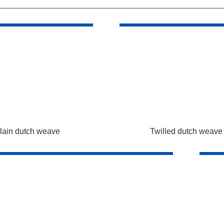
lain dutch weave
Twilled dutch weave