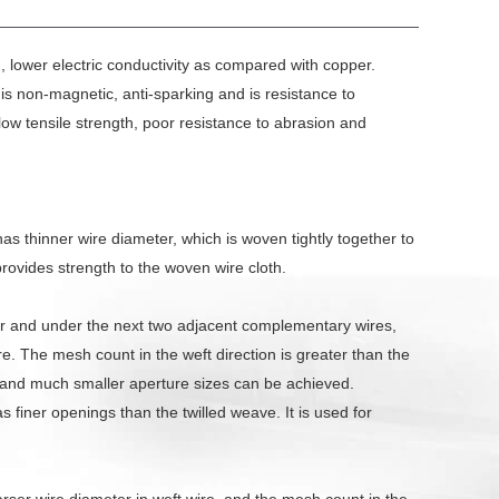
, lower electric conductivity as compared with copper.
t is non-magnetic, anti-sparking and is resistance to
 low tensile strength, poor resistance to abrasion and
as thinner wire diameter, which is woven tightly together to
provides strength to the woven wire cloth.
ver and under the next two adjacent complementary wires,
ire. The mesh count in the weft direction is greater than the
 and much smaller aperture sizes can be achieved.
 finer openings than the twilled weave. It is used for